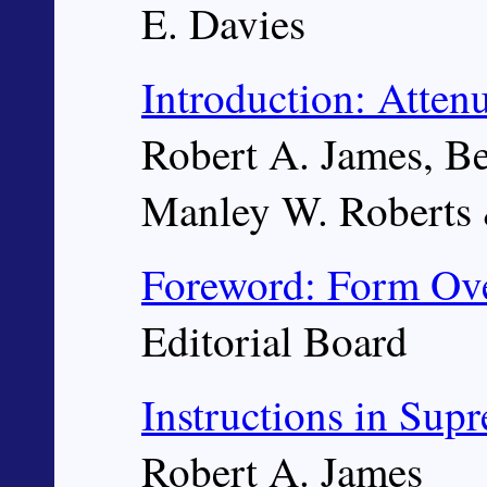
E. Davies
Introduction: Atte
Robert A. James, B
Manley W. Roberts &
Foreword: Form Ove
Editorial Board
Instructions in Sup
Robert A. James