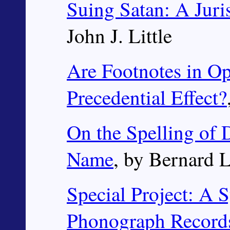
Suing Satan: A Juri
John J. Little
Are Footnotes in O
Precedential Effect?
On the Spelling of 
Name
, by Bernard 
Special Project: A S
Phonograph Record