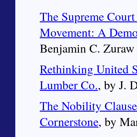
The Supreme Court 
Movement: A Demog
Benjamin C. Zuraw
Rethinking United S
Lumber Co.
, by J. 
The Nobility Clause
Cornerstone
, by Ma