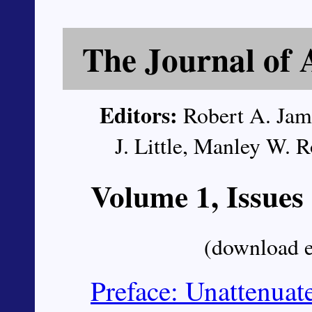
The Journal of 
Editors:
Robert A. Jame
J. Little, Manley W.
Volume 1, Issues
(download 
Preface: Unattenua