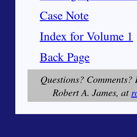
Case Note
Index for Volume 1
Back Page
Questions? Comments? Pl
Robert A. James, at
r