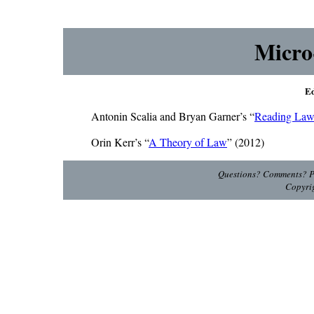
Micro
Ed
Antonin Scalia and Bryan Garner’s “
Reading La
Orin Kerr’s “
A Theory of Law
” (2012)
Questions? Comments? Pl
Copyri