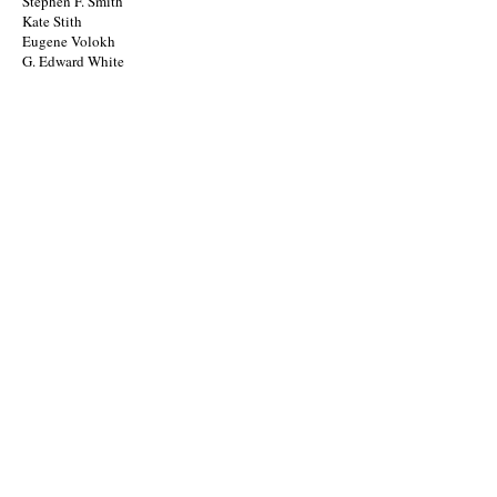
Stephen F. Smith
Kate Stith
Eugene Volokh
G. Edward White