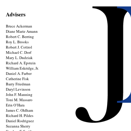
Advisers
Bruce Ackerman
Diane Marie Amann
Robert C. Berring
Roy L. Brooks
Robert J. Cottrol
Michael C. Dorf
Mary L. Dudziak
Richard A. Epstein
William Eskridge, Jr.
Daniel A. Farber
Catherine Fisk
Barry Friedman
Daryl Levinson
John F. Manning
Toni M. Massaro
Erin O’Hara
James C. Oldham
Richard H. Pildes
Daniel Rodriguez
Suzanna Sherry